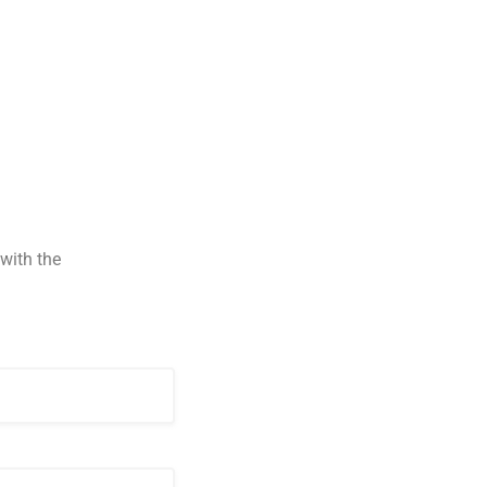
with the