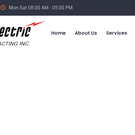
Mon-Sat 08:00 AM - 05:00 PM
Home
About Us
Services