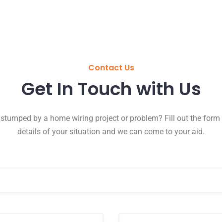
Contact Us
Get In Touch with Us
 stumped by a home wiring project or problem? Fill out the form 
details of your situation and we can come to your aid.