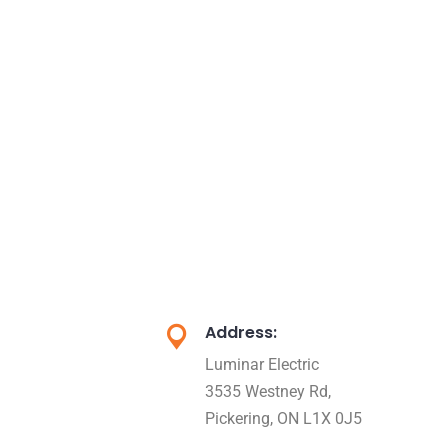
Address:
Luminar Electric
3535 Westney Rd,
Pickering, ON L1X 0J5