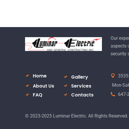
Our exper
aspects o
security
Home
3535 
Gallery
Mon-Sat 
About Us
Services
FAQ
Contacts
647-
© 2023-2025 Luminar Electric. All Rights Reserved.