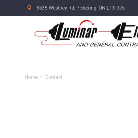
3535 Westney Rd, Pickering, ON L1X 0J5
Home
/
Contact