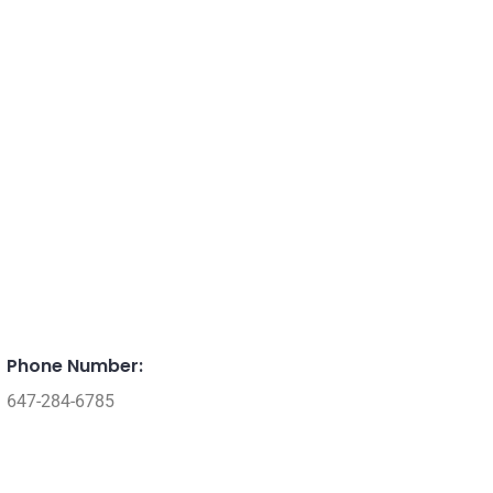
Phone Number:
647-284-6785