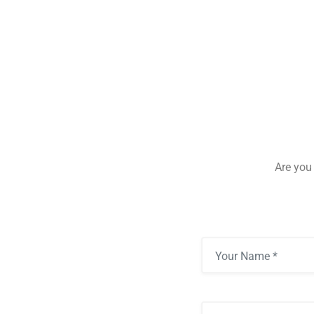
Are you