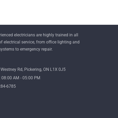
ienced electricians are highly trained in all
f electrical service, from office lighting and
 systems to emergency repair.
Westney Rd, Pickering, ON L1X 0J5
08:00 AM - 05:00 PM
284-6785