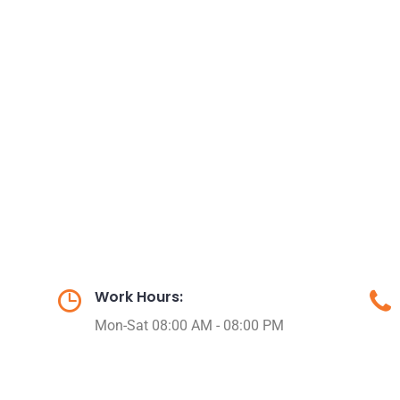
Work Hours:
Mon-Sat 08:00 AM - 08:00 PM