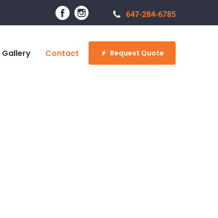
647-284-6785
Gallery
Contact
Request Quote