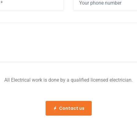
All Electrical work is done by a qualified licensed electrician.
Contact us